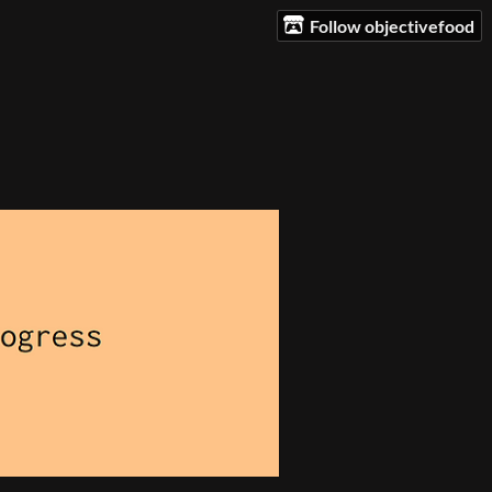
Follow objectivefood