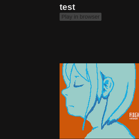
test
Play in browser