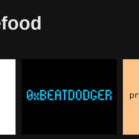
efood