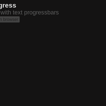
gress
 with text progressbars
in browser