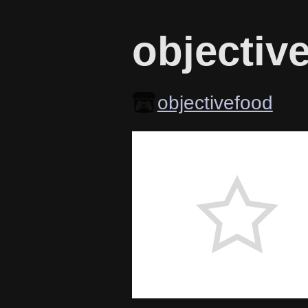
objectiv
objectivefood