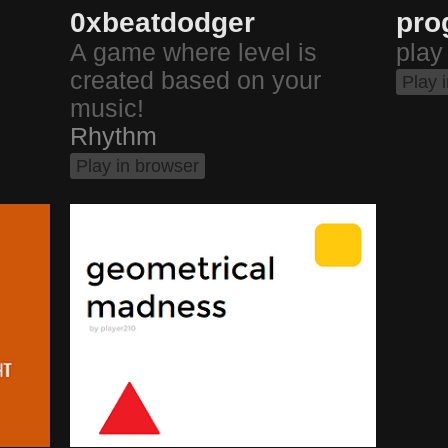
0xbeatdodger
pro
A game where level is
play
created based on your
Play 
music!
Rhythm
Play in browser