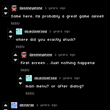
Spooneystone
3 years ago
Same here. its probably a great game aswell
Reply
objectivefood
3 years ago
where did you exactly stuck?
Reply
Spooneystone
3 years ago
First screen . Just nothing happens
Reply
objectivefood
3 years ago
main menu? or after dialog?
Reply
dexterae
3 years ago