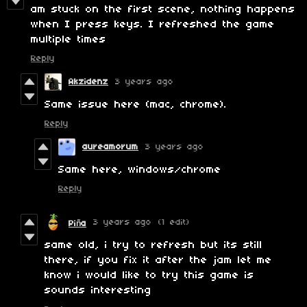
am stuck on the first scene, nothing happens
when I press keys. I refreshed the game
multiple times
Reply
Akzidenz
3 years ago
Same issue here (mac, chrome).
Reply
aureamorum
3 years ago
Same here, windows/chrome
Reply
3 years ago
(1 edit)
Piña
same old, i try to refresh but its still
there, if you fix it after the jam let me
know i would like to try this game is
sounds interesting