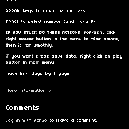
brain
ARROW keys to navigate numbers
SPACE to select number (and move it)
IF YOU STUCK DO THESE ACTIONS: refresh, click
right mouse button in the menu to wipe saves,
then it ran smothly.
if you want erase save data, right click on play
button in main menu
made in 4 days by 3 guys
More information
Comments
Log in with itch.io
to leave a comment.