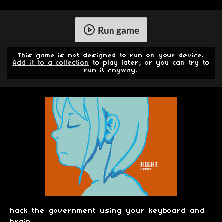
Run game
This game is not designed to run on your device.
Add it to a collection
to play later, or you can try to
run it anyway.
hack the government using your keyboard and