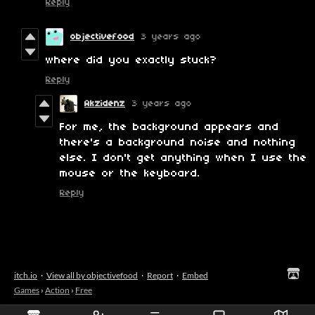
Reply
objectivefood
3 years ago
where did you exactly stuck?
Reply
Akzidenz
3 years ago
For me, the background appears and
there's a background noise and nothing
else. I don't get anything when I use the
mouse or the keyboard.
Reply
itch.io
·
View all by objectivefood
·
Report
·
Embed
Games
›
Action
›
Free