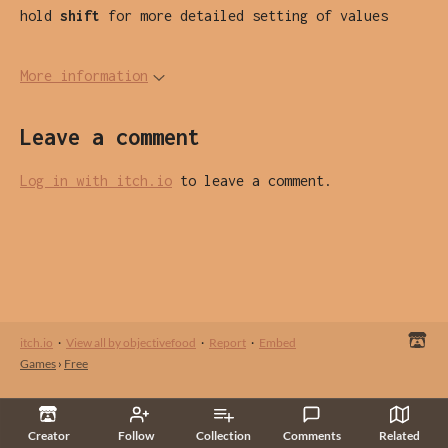
hold
shift
for more detailed setting of values
More information
Leave a comment
Log in with itch.io
to leave a comment.
itch.io
·
View all by objectivefood
·
Report
·
Embed
Games
›
Free
Creator
Follow
Collection
Comments
Related