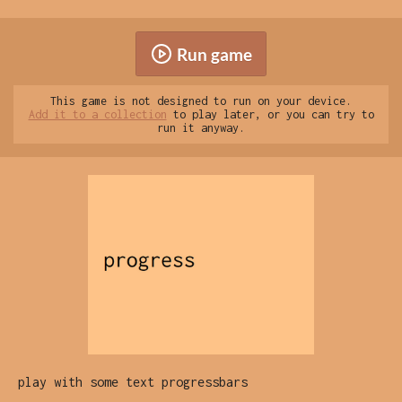
Run game
This game is not designed to run on your device.
Add it to a collection
to play later, or you can try to
run it anyway.
play with some text progressbars